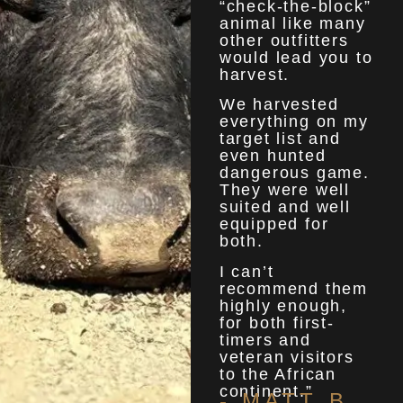
“check-the-block”
animal like many
other outfitters
would lead you to
harvest.
We harvested
everything on my
target list and
even hunted
dangerous game.
They were well
suited and well
equipped for
both.
I can’t
recommend them
highly enough,
for both first-
timers and
veteran visitors
to the African
continent.”
- MATT B.​