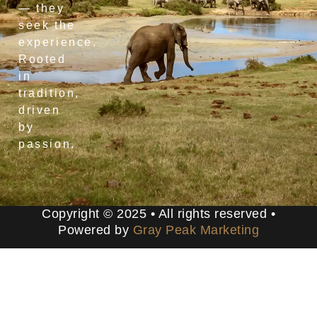
— they
seek the
experience.
Rooted
in
tradition,
driven
by
passion.
Copyright © 2025 • All rights reserved •
Powered by
Gray Peak Marketing