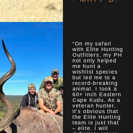
“On my safari
with Elite Hunting
Outfitters, my PH
not only helped
me hunt a
wishlist species
but led me to a
record-breaking
animal. I took a
60+ inch Eastern
Cape Kudu. As a
veteran hunter,
it’s obvious that
the Elite Hunting
team is just that
– elite. I will