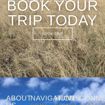
BOOK YOUR
TRIP TODAY
BOOK TRIP
ABOUT
NAVIGATION
HUNTS
CONN
+1(954)5