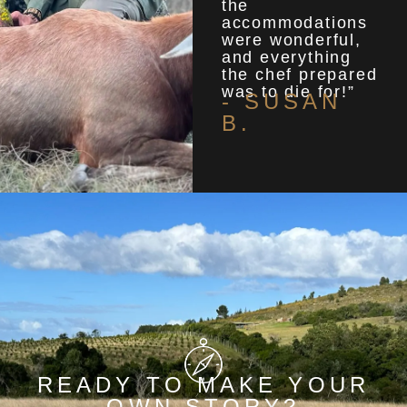
the
accommodations
were wonderful,
and everything
the chef prepared
was to die for!”
- SUSAN
B.
READY TO MAKE YOUR
OWN STORY?