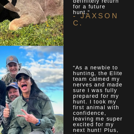
definitely return
for a future
hunt.”
- JAXSON
C.
“As a newbie to
hunting, the Elite
team calmed my
nerves and made
sure I was fully
prepared for my
hunt. I took my
first animal with
confidence,
leaving me super
excited for my
next hunt! Plus,