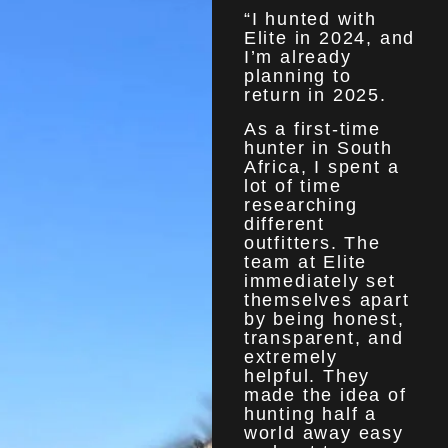
“I hunted with
Elite in 2024, and
I’m already
planning to
return in 2025.
As a first-time
hunter in South
Africa, I spent a
lot of time
researching
different
outfitters. The
team at Elite
immediately set
themselves apart
by being honest,
transparent, and
extremely
helpful. They
made the idea of
hunting half a
world away easy