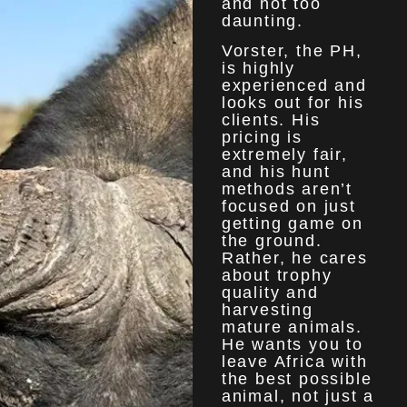
and not too
daunting.
Vorster, the PH,
is highly
experienced and
looks out for his
clients. His
pricing is
extremely fair,
and his hunt
methods aren’t
focused on just
getting game on
the ground.
Rather, he cares
about trophy
quality and
harvesting
mature animals.
He wants you to
leave Africa with
the best possible
animal, not just a